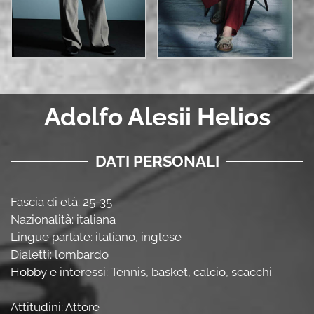
Adolfo Alesii Helios
DATI PERSONALI
Fascia di età: 25-35
Nazionalità: italiana
Lingue parlate: italiano, inglese
Dialetti: lombardo
Hobby e interessi: Tennis, basket, calcio, scacchi
Attitudini: Attore