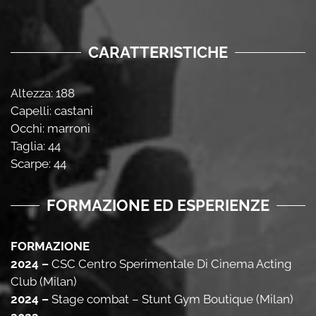
CARATTERISTICHE
Altezza: 188
Capelli: castani
Occhi: marroni
Taglia: 44
Scarpe: 44
FORMAZIONE ED ESPERIENZE
FORMAZIONE
2024 –
CSC Centro Sperimentale Di Cinema Acting
Club (Milan)
2024 –
Stage combat – Stunt Gym Boutique (Milan)