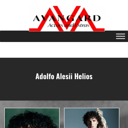
Adolfo Alesii Helios