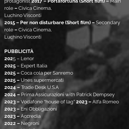
protagonist
2017 – Portafortuna (Short film) –
Main
role
–
Civica Cinema,
Luchino Visconti
2015 – Per non disturbare (Short film) –
Secondary
role
–
Civica Cinema,
Luchino Visconti
PUBBLICITÀ
202
5
– Lenor
2025
– Expert Italia
2025 –
Coca cola per Sanremo
2025 –
Unes supermercati
2024 –
Trade Desk U.S.A
2024 –
Prima Assicurazioni with Patrick Dempsey
2023 –
Vodafone “house of lag”
2023 –
Alfa Romeo
2023 –
Eni Obbligazioni
2023 –
Accredia
2022 –
Negroni