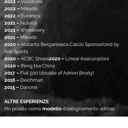
2022 –
Vodafone
2022 –
Mikado
2022 –
Euronics
2021 –
Nutella
2021 –
Winelivery
2021 –
Mikado
2020 –
Atalanta Bergamasca Calcio Sponsorized by
Kok Sports
2020 –
ACBC Shoes
2020 –
Linear Assicurazioni
2020 –
Ifeng tèa China
2017 –
Fiat 500 (double of Adrien Brody)
2016 –
Deichman
2015 –
Danone
ALTRE ESPERIENZE
Ho posato come
modello
d’abbigliamento adidas