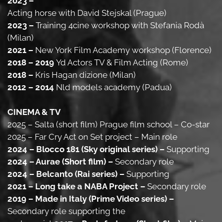
2023 –
Acting horse with David Stejskal (Prague)
2023 –
Training 4cine workshop with Stefania Rodà
(Milan)
2021 –
New York Film Academy workshop (Florence)
2018 – 2019
Yd Actors TV & Film Acting (Rome)
2018 –
Kris Hagan dizione (Milan)
2012 – 2014
Nld models academy (Padua)
CINEMA & TV
2025 – Salta (short film) Prague film school – Co-star
2025 – Far Cry Act on Set project – Main role
2024 – Blocco 181 (Sky original series) –
Supporting
2024 – Aurae (Short film) –
Secondary role
2024 – Belcanto (Rai series) –
Supporting
2021 – Long take a NABA Project –
Secondary role
2019 – Made in Italy (Prime Video series) –
Secondary role supporting the